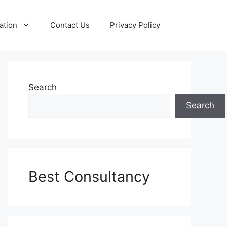
ation
Contact Us
Privacy Policy
Search
Search
Best Consultancy