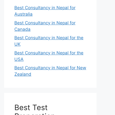
Best Consultancy in Nepal for
Australia
Best Consultancy in Nepal for
Canada
Best Consultancy in Nepal for the
UK
Best Consultancy in Nepal for the
USA
Best Consultancy in Nepal for New
Zealand
Best Test