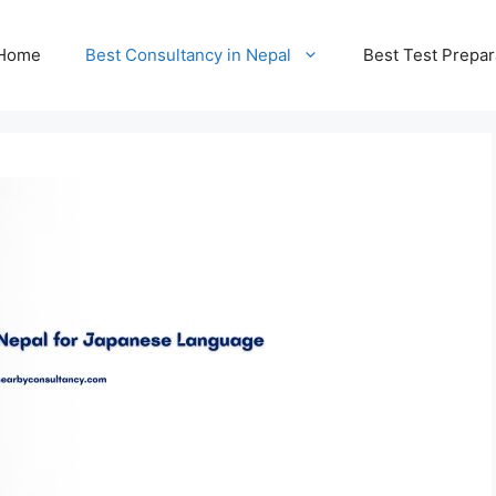
Home
Best Consultancy in Nepal
Best Test Prepar