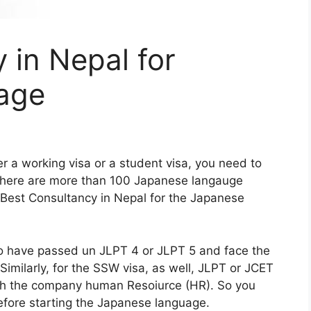
 in Nepal for
age
her a working visa or a student visa, you need to
There are more than 100 Japanese langauge
e Best Consultancy in Nepal for the Japanese
to have passed un JLPT 4 or JLPT 5 and face the
 Similarly, for the SSW visa, as well, JLPT or JCET
with the company human Resoiurce (HR). So you
fore starting the Japanese language.