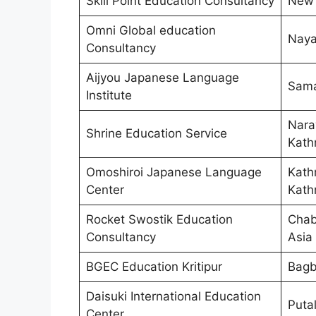
Skill Point Education Consultancy
New 
Omni Global education
Naya
Consultancy
Aijyou Japanese Language
Sama
Institute
Nara
Shrine Education Service
Kath
Omoshiroi Japanese Language
Kath
Center
Kath
Rocket Swostik Education
Chab
Consultancy
Asia
BGEC Education Kritipur
Bagb
Daisuki International Education
Puta
Center