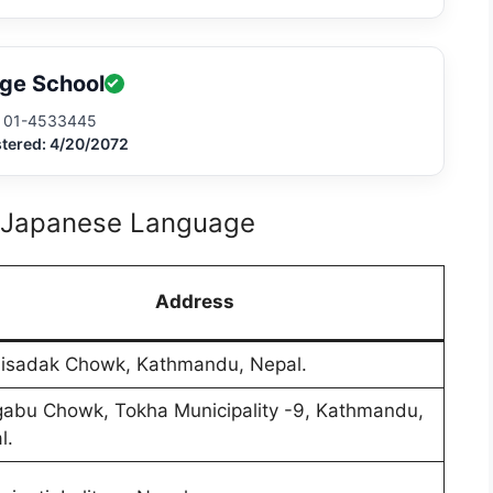
ge School
01-4533445
stered: 4/20/2072
r Japanese Language
Address
lisadak Chowk, Kathmandu, Nepal.
abu Chowk, Tokha Municipality -9, Kathmandu,
l.