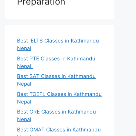
Preparation
Best IELTS Classes in Kathmandu
Nepal
Best PTE Classes in Kathmandu
Nepal.
Best SAT Classes in Kathmandu
Nepal
Best TOEFL Classes in Kathmandu
Nepal
Best GRE Classes in Kathmandu
Nepal
Best GMAT Classes in Kathmandu