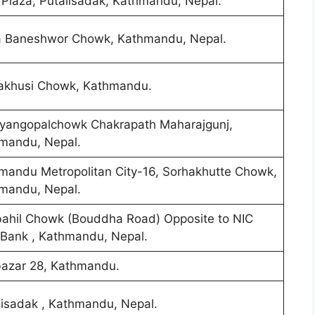
Plaza, Putalisadak, Kathmandu, Nepal.
 Baneshwor Chowk, Kathmandu, Nepal.
khusi Chowk, Kathmandu.
yangopalchowk Chakrapath Maharajgunj,
mandu, Nepal.
mandu Metropolitan City-16, Sorhakhutte Chowk,
mandu, Nepal.
ahil Chowk (Bouddha Road) Opposite to NIC
 Bank , Kathmandu, Nepal.
azar 28, Kathmandu.
lisadak , Kathmandu, Nepal.