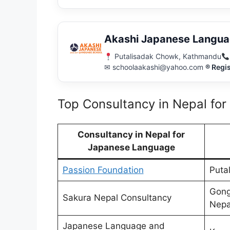
Akashi Japanese Langua
Putalisadak Chowk, Kathmandu
✉ schoolaakashi@yahoo.com
® Regi
Top Consultancy in Nepal fo
Consultancy in Nepal for
Japanese Language
Passion Foundation
Puta
Gong
Sakura Nepal Consultancy
Nepa
Japanese Language and