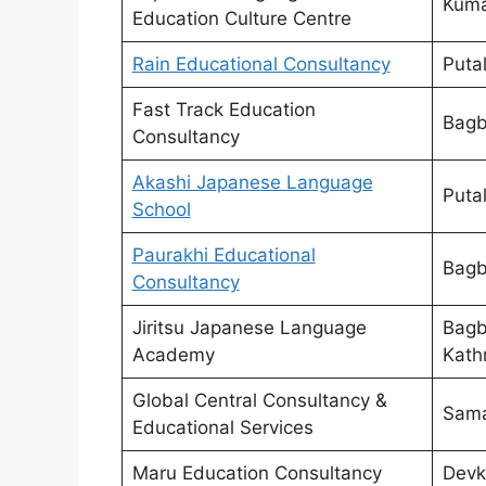
Kumar
Education Culture Centre
Rain Educational Consultancy
Puta
Fast Track Education
Bagb
Consultancy
Akashi Japanese Language
Puta
School
Paurakhi Educational
Bagb
Consultancy
Jiritsu Japanese Language
Bagb
Academy
Kath
Global Central Consultancy &
Sama
Educational Services
Maru Education Consultancy
Devk