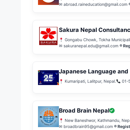
✉ abroad.raineducation@gmail.com
Sakura Nepal Consultan
Gongabu Chowk, Tokha Municipali
✉ sakuranepal.edu@gmail.com
® Reg
Japanese Language and E
Kumaripati, Lalitpur, Nepal.
01-
Broad Brain Nepal
New Baneshwor, Kathmandu, Nep
✉ broadbrain95@gmail.com
® Regis