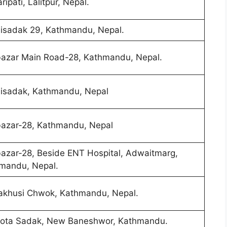
ipati, Lalitpur, Nepal.
lisadak 29, Kathmandu, Nepal.
azar Main Road-28, Kathmandu, Nepal.
lisadak, Kathmandu, Nepal
azar-28, Kathmandu, Nepal
azar-28, Beside ENT Hospital, Adwaitmarg,
mandu, Nepal.
khusi Chwok, Kathmandu, Nepal.
ota Sadak, New Baneshwor, Kathmandu.