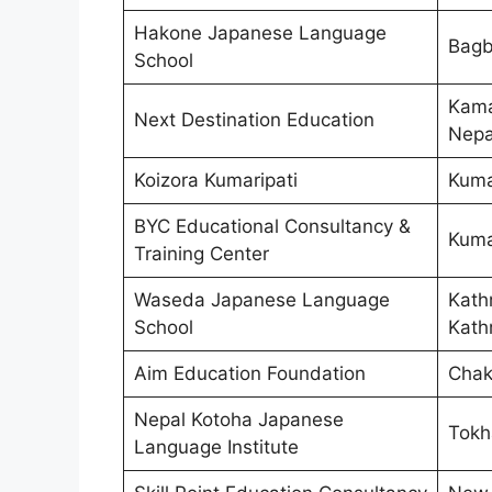
Hakone Japanese Language
Bagb
School
Kama
Next Destination Education
Nepa
Koizora Kumaripati
Kumar
BYC Educational Consultancy &
Kumar
Training Center
Waseda Japanese Language
Kath
School
Kath
Aim Education Foundation
Chak
Nepal Kotoha Japanese
Tokh
Language Institute