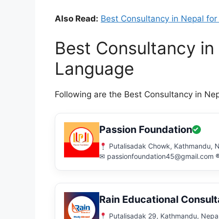
Also Read:
Best Consultancy in Nepal for
Best Consultancy in
Language
Following are the Best Consultancy in Ne
Passion Foundation
Putalisadak Chowk, Kathmandu, 
✉ passionfoundation45@gmail.com
Rain Educational Consul
Putalisadak 29, Kathmandu, Nepa