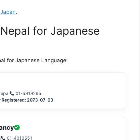
 Japan
.
 Nepal for Japanese
pal for Japanese Language:
Nepal
01-5919265
® Registered: 2073-07-03
tancy
l
01-4010551