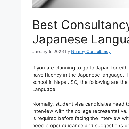
Best Consultancy
Japanese Langu
January 5, 2026
by
Nearby Consultancy
If you are planning to go to Japan for eit
have fluency in the Japanese language. 
school in Nepal. SO, the following are th
Language.
Normally, student visa candidates need 
interview with the college representative.
is required before facing the interview 
need proper guidance and suggestions be