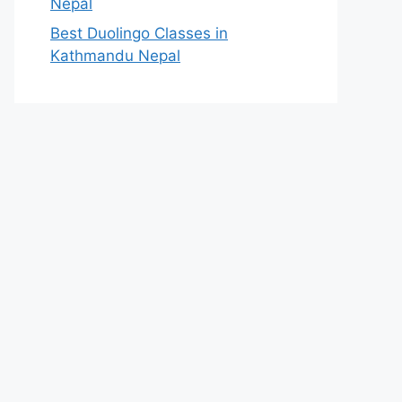
Nepal
Best Duolingo Classes in
Kathmandu Nepal