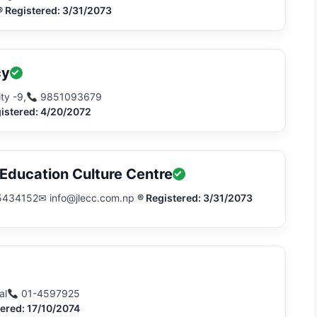
® Registered: 3/31/2073
cy
ty -9,
9851093679
istered: 4/20/2072
ducation Culture Centre
5434152
✉ info@jlecc.com.np
® Registered: 3/31/2073
al
01-4597925
tered: 17/10/2074