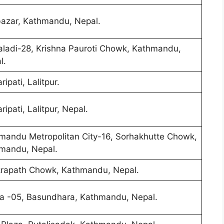
azar, Kathmandu, Nepal.
ladi-28, Krishna Pauroti Chowk, Kathmandu,
l.
ipati, Lalitpur.
ipati, Lalitpur, Nepal.
mandu Metropolitan City-16, Sorhakhutte Chowk,
mandu, Nepal.
rapath Chowk, Kathmandu, Nepal.
a -05, Basundhara, Kathmandu, Nepal.