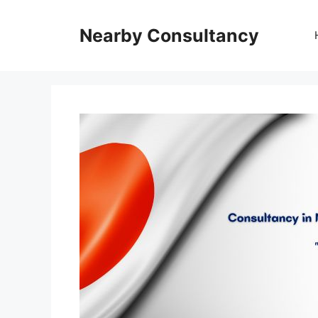
Skip
to
Nearby Consultancy
content