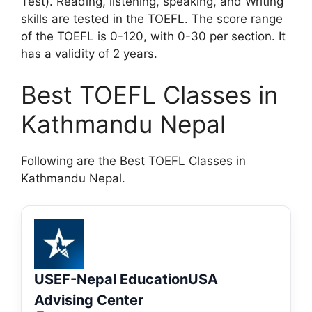
Test). Reading, listening, speaking, and Writing
skills are tested in the TOEFL. The score range
of the TOEFL is 0-120, with 0-30 per section. It
has a validity of 2 years.
Best TOEFL Classes in
Kathmandu Nepal
Following are the Best TOEFL Classes in
Kathmandu Nepal.
USEF-Nepal EducationUSA
Advising Center