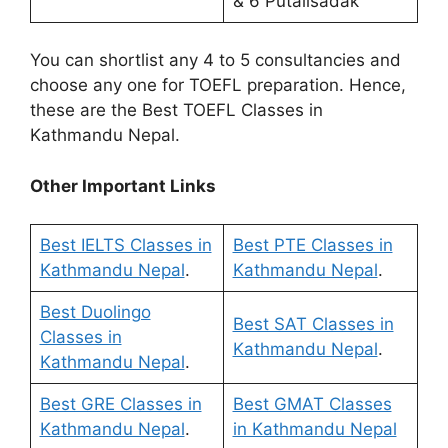
& 6 Putalisadak
You can shortlist any 4 to 5 consultancies and
choose any one for TOEFL preparation. Hence,
these are the Best TOEFL Classes in
Kathmandu Nepal.
Other Important Links
Best IELTS Classes in
Best PTE Classes in
Kathmandu Nepal
.
Kathmandu Nepal
.
Best Duolingo
Best SAT Classes in
Classes in
Kathmandu Nepal
.
Kathmandu Nepal
.
Best GRE Classes in
Best GMAT Classes
Kathmandu Nepal
.
in Kathmandu Nepal