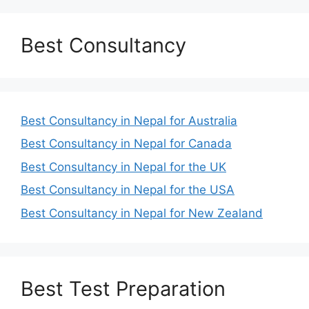
Best Consultancy
Best Consultancy in Nepal for Australia
Best Consultancy in Nepal for Canada
Best Consultancy in Nepal for the UK
Best Consultancy in Nepal for the USA
Best Consultancy in Nepal for New Zealand
Best Test Preparation