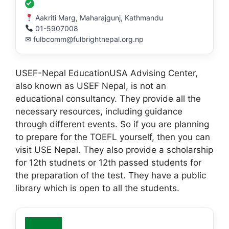
Aakriti Marg, Maharajgunj, Kathmandu
01-5907008
✉ fulbcomm@fulbrightnepal.org.np
USEF-Nepal EducationUSA Advising Center,
also known as USEF Nepal, is not an
educational consultancy. They provide all the
necessary resources, including guidance
through different events. So if you are planning
to prepare for the TOEFL yourself, then you can
visit USE Nepal. They also provide a scholarship
for 12th studnets or 12th passed students for
the preparation of the test. They have a public
library which is open to all the students.