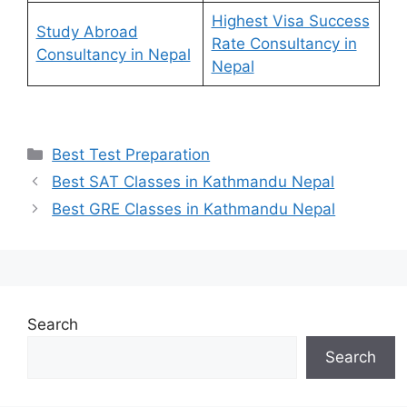
Highest Visa Success
Study Abroad
Rate Consultancy in
Consultancy in Nepal
Nepal
Categories
Best Test Preparation
Best SAT Classes in Kathmandu Nepal
Best GRE Classes in Kathmandu Nepal
Search
Search