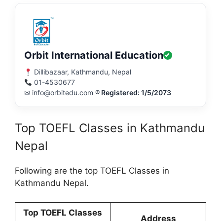
Orbit International Education
Dillibazaar, Kathmandu, Nepal
01-4530677
✉ info@orbitedu.com
® Registered: 1/5/2073
Top TOEFL Classes in Kathmandu
Nepal
Following are the top TOEFL Classes in
Kathmandu Nepal.
Top TOEFL Classes
Address