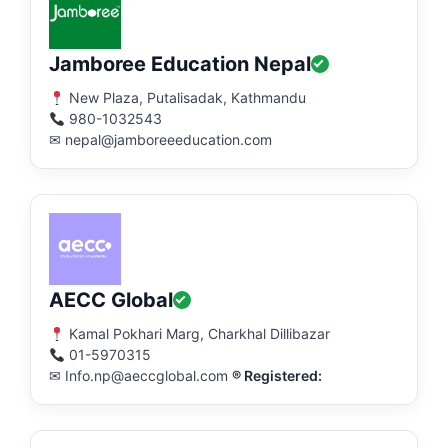
Jamboree Education Nepal
New Plaza, Putalisadak, Kathmandu
980-1032543
✉ nepal@jamboreeeducation.com
AECC Global
Kamal Pokhari Marg, Charkhal Dillibazar
01-5970315
✉ Info.np@aeccglobal.com
® Registered: