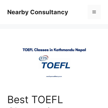
Skip
to
Nearby Consultancy
Menu
content
Best TOEFL