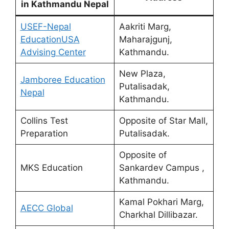
in Kathmandu Nepal
USEF-Nepal
Aakriti Marg,
EducationUSA
Maharajgunj,
Advising Center
Kathmandu.
New Plaza,
Jamboree Education
Putalisadak,
Nepal
Kathmandu.
Collins Test
Opposite of Star Mall,
Preparation
Putalisadak.
Opposite of
MKS Education
Sankardev Campus ,
Kathmandu.
Kamal Pokhari Marg,
AECC Global
Charkhal Dillibazar.