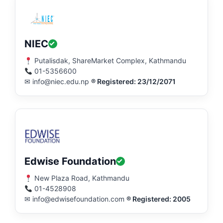
NIEC
Putalisdak, ShareMarket Complex, Kathmandu
01-5356600
✉ info@niec.edu.np
® Registered: 23/12/2071
Edwise Foundation
New Plaza Road, Kathmandu
01-4528908
✉ info@edwisefoundation.com
® Registered: 2005