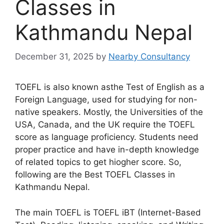
Classes in
Kathmandu Nepal
December 31, 2025
by
Nearby Consultancy
TOEFL is also known asthe Test of English as a
Foreign Language, used for studying for non-
native speakers. Mostly, the Universities of the
USA, Canada, and the UK require the TOEFL
score as language proficiency. Students need
proper practice and have in-depth knowledge
of related topics to get hiogher score. So,
following are the Best TOEFL Classes in
Kathmandu Nepal.
The main TOEFL is TOEFL iBT (Internet-Based