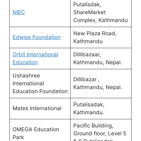
Putalisdak,
NIEC
ShareMarket
Complex, Kathmandu
New Plaza Road,
Edwise Foundation
Kathmandu
Orbit International
Dillibazaar,
Education
Kathmandu, Nepal.
Ushashree
Dillibazar ,
International
Kathmandu, Nepal.
Education Foundation
Putalisadak,
Mates International
Kathmandu.
Pacific Building,
OMEGA Education
Ground floor, Level 5
Park