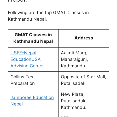
Following are the top GMAT Classes in
Kathmandu Nepal.
GMAT Classes in
Address
Kathmandu Nepal
USEF-Nepal
Aakriti Marg,
EducationUSA
Maharajgunj,
Advising Center
Kathmandu
Collins Test
Opposite of Star Mall,
Preparation
Putalisadak.
New Plaza,
Jamboree Education
Putalisadak,
Nepal
Kathmandu.