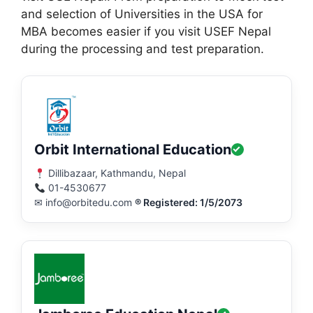
and selection of Universities in the USA for
MBA becomes easier if you visit USEF Nepal
during the processing and test preparation.
Orbit International Education
Dillibazaar, Kathmandu, Nepal
01-4530677
✉ info@orbitedu.com
® Registered: 1/5/2073