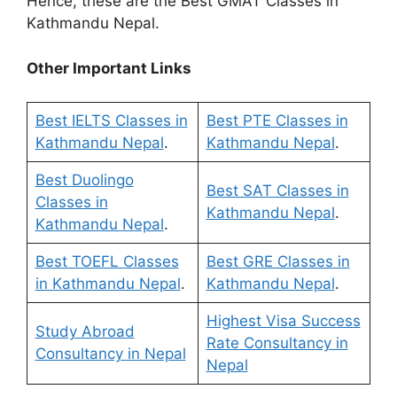
Hence, these are the Best GMAT Classes in
Kathmandu Nepal.
Other Important Links
Best IELTS Classes in
Best PTE Classes in
Kathmandu Nepal
.
Kathmandu Nepal
.
Best Duolingo
Best SAT Classes in
Classes in
Kathmandu Nepal
.
Kathmandu Nepal
.
Best TOEFL Classes
Best GRE Classes in
in Kathmandu Nepal
.
Kathmandu Nepal
.
Highest Visa Success
Study Abroad
Rate Consultancy in
Consultancy in Nepal
Nepal