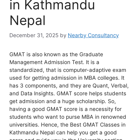
in Kathmandu
Nepal
December 31, 2025
by
Nearby Consultancy
GMAT is also known as the Graduate
Management Admission Test. It is a
standardized, that is computer-adaptive exam
used for getting admission in MBA colleges. It
has 3 components, and they are Quant, Verbal,
and Data Insights. GMAT score helps students
get admission and a huge scholarship. So,
having a good GMAT score is a necessity for
students who want to purse MBA in renowned
universities. Hence, the Best GMAT Classes in
Kathmandu Nepal can help you get a good