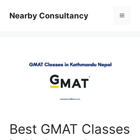
Skip
to
Nearby Consultancy
Menu
content
Best GMAT Classes