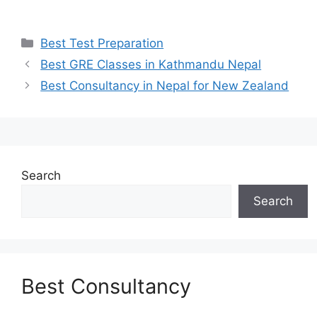
Categories
Best Test Preparation
Best GRE Classes in Kathmandu Nepal
Best Consultancy in Nepal for New Zealand
Search
Search
Best Consultancy