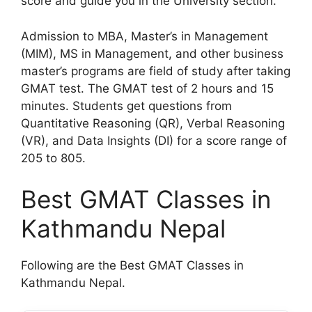
score and guide you in the University section.
Admission to MBA, Master’s in Management
(MIM), MS in Management, and other business
master’s programs are field of study after taking
GMAT test. The GMAT test of 2 hours and 15
minutes. Students get questions from
Quantitative Reasoning (QR), Verbal Reasoning
(VR), and Data Insights (DI) for a score range of
205 to 805.
Best GMAT Classes in
Kathmandu Nepal
Following are the Best GMAT Classes in
Kathmandu Nepal.