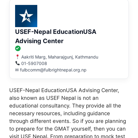
USEF-Nepal EducationUSA
Advising Center
Aakriti Marg, Maharajgunj, Kathmandu
01-5907008
✉ fulbcomm@fulbrightnepal.org.np
USEF-Nepal EducationUSA Advising Center,
also known as USEF Nepal is not an
educational consultancy. They provide all the
necessary resources, including guidance
through different events. So if you are planning
to prepare for the GMAT yourself, then you can
visit USE Nepal. From preparation to mock test