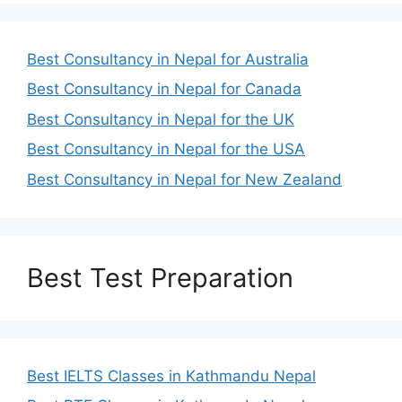
Best Consultancy in Nepal for Australia
Best Consultancy in Nepal for Canada
Best Consultancy in Nepal for the UK
Best Consultancy in Nepal for the USA
Best Consultancy in Nepal for New Zealand
Best Test Preparation
Best IELTS Classes in Kathmandu Nepal