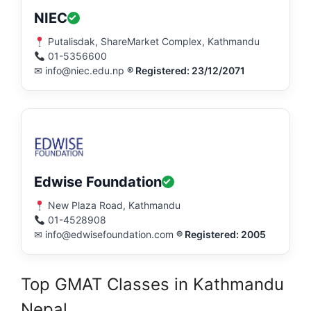
NIEC
Putalisdak, ShareMarket Complex, Kathmandu
01-5356600
✉ info@niec.edu.np
® Registered: 23/12/2071
Edwise Foundation
New Plaza Road, Kathmandu
01-4528908
✉ info@edwisefoundation.com
® Registered: 2005
Top GMAT Classes in Kathmandu
Nepal.