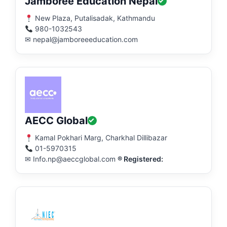
Jamboree Education Nepal
New Plaza, Putalisadak, Kathmandu
980-1032543
✉ nepal@jamboreeeducation.com
AECC Global
Kamal Pokhari Marg, Charkhal Dillibazar
01-5970315
✉ Info.np@aeccglobal.com
® Registered: