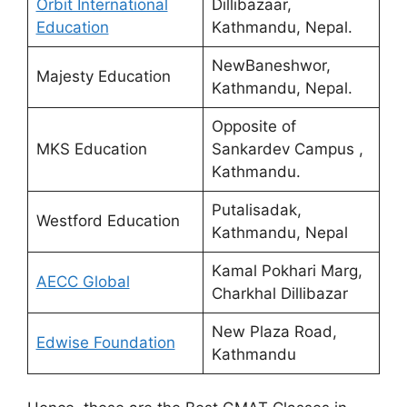
Orbit International
Dillibazaar,
Education
Kathmandu, Nepal.
NewBaneshwor,
Majesty Education
Kathmandu, Nepal.
Opposite of
MKS Education
Sankardev Campus ,
Kathmandu.
Putalisadak,
Westford Education
Kathmandu, Nepal
Kamal Pokhari Marg,
AECC Global
Charkhal Dillibazar
New Plaza Road,
Edwise Foundation
Kathmandu